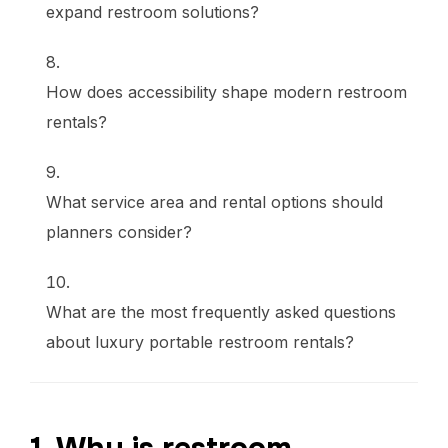
expand restroom solutions?
How does accessibility shape modern restroom
rentals?
What service area and rental options should
planners consider?
What are the most frequently asked questions
about luxury portable restroom rentals?