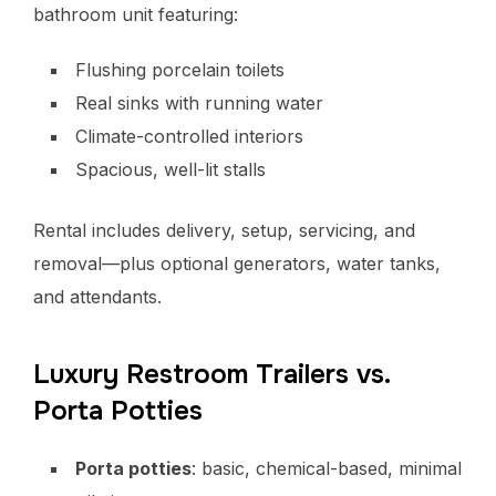
bathroom unit featuring:
Flushing porcelain toilets
Real sinks with running water
Climate-controlled interiors
Spacious, well-lit stalls
Rental includes delivery, setup, servicing, and
removal—plus optional generators, water tanks,
and attendants.
Luxury Restroom Trailers vs.
Porta Potties
Porta potties
: basic, chemical-based, minimal