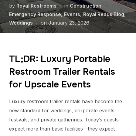
by
Royal Restrooms
in
Construction
,
Emergency Response
,
Events
,
Royal Reads Blog
,
Weddings
on
January 23, 2026
TL;DR: Luxury Portable
Restroom Trailer Rentals
for Upscale Events
Luxury restroom trailer rentals have become the
new standard for weddings, corporate events,
festivals, and private gatherings. Today’s guests
expect more than basic facilities—they expect