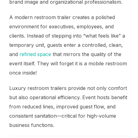
brand image and organizational professionalism.
A modern restroom trailer creates a polished
environment for executives, employees, and
clients. Instead of stepping into “what feels like” a
temporary unit, guests enter a controlled, clean,
and
refined space
that mirrors the quality of the
event itself. They will forget it is a mobile restroom
once inside!
Luxury restroom trailers provide not only comfort
but also operational efficiency. Event hosts benefit
from reduced lines, improved guest flow, and
consistent sanitation—critical for high-volume
business functions.