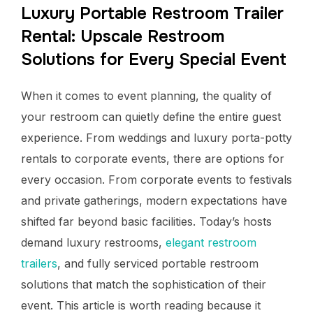
Luxury Portable Restroom Trailer
Rental: Upscale Restroom
Solutions for Every Special Event
When it comes to event planning, the quality of
your restroom can quietly define the entire guest
experience. From weddings and luxury porta-potty
rentals to corporate events, there are options for
every occasion. From corporate events to festivals
and private gatherings, modern expectations have
shifted far beyond basic facilities. Today’s hosts
demand luxury restrooms,
elegant restroom
trailers
, and fully serviced portable restroom
solutions that match the sophistication of their
event. This article is worth reading because it