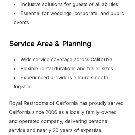
Inclusive solutions for guests of all abilities
Essential for weddings, corporate, and public
events
Service Area & Planning
Wide service coverage across California
Flexible rental durations and trailer sizes
Experienced providers ensure smooth
logistics
Royal Restrooms of California has proudly served
California since 2006 as a locally family-owned
and operated company, delivering personal
service and nearly 20 years of expertise.