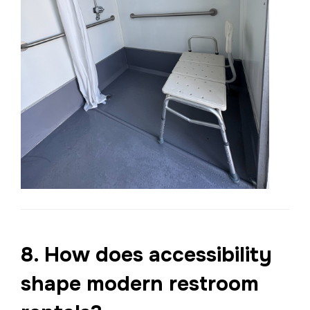
8. How does accessibility
shape modern restroom