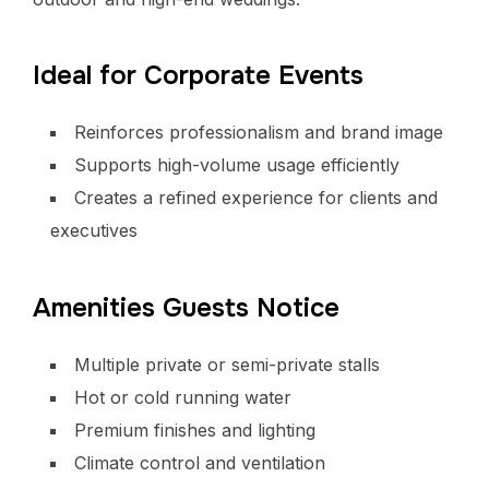
Ideal for Corporate Events
Reinforces professionalism and brand image
Supports high-volume usage efficiently
Creates a refined experience for clients and
executives
Amenities Guests Notice
Multiple private or semi-private stalls
Hot or cold running water
Premium finishes and lighting
Climate control and ventilation