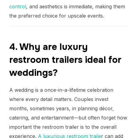
control
, and aesthetics is immediate, making them
the preferred choice for upscale events.
4. Why are luxury
restroom trailers ideal for
weddings?
A wedding is a once-in-a-lifetime celebration
where every detail matters. Couples invest
months, sometimes years, in planning décor,
catering, and entertainment—but often forget how
important the restroom trailer is to the overall
experience.
A luxurious restroom traile
r can add