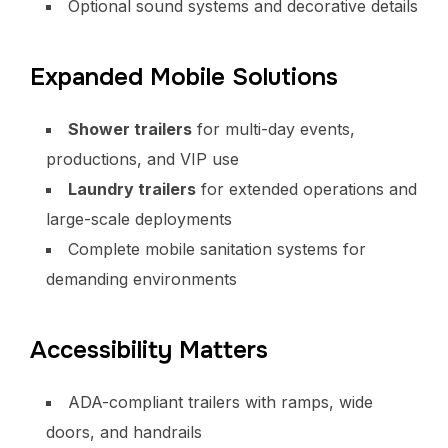
Optional sound systems and decorative details
Expanded Mobile Solutions
Shower trailers
for multi-day events,
productions, and VIP use
Laundry trailers
for extended operations and
large-scale deployments
Complete mobile sanitation systems for
demanding environments
Accessibility Matters
ADA-compliant trailers with ramps, wide
doors, and handrails