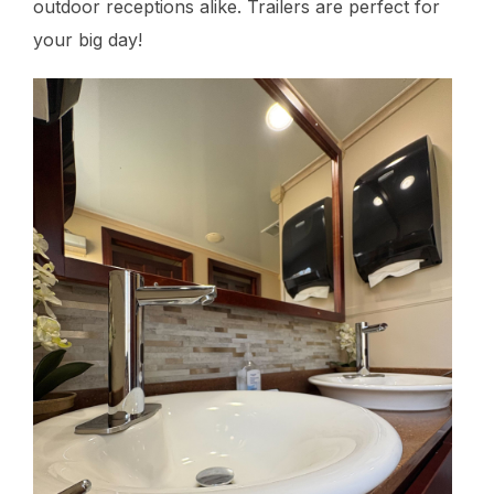
outdoor receptions alike. Trailers are perfect for
your big day!