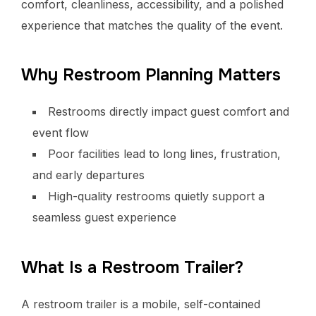
comfort, cleanliness, accessibility, and a polished
experience that matches the quality of the event.
Why Restroom Planning Matters
Restrooms directly impact guest comfort and
event flow
Poor facilities lead to long lines, frustration,
and early departures
High-quality restrooms quietly support a
seamless guest experience
What Is a Restroom Trailer?
A restroom trailer is a mobile, self-contained