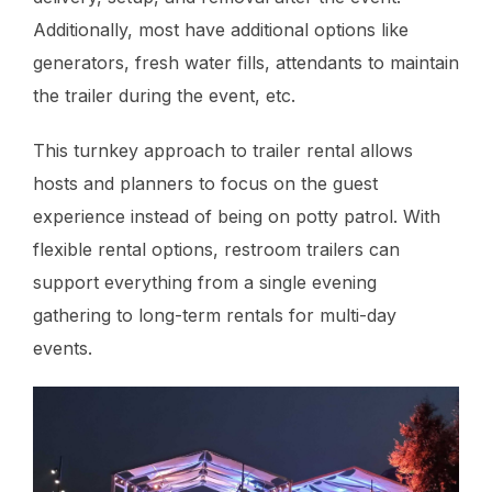
Additionally, most have additional options like
generators, fresh water fills, attendants to maintain
the trailer during the event, etc.
This turnkey approach to trailer rental allows
hosts and planners to focus on the guest
experience instead of being on potty patrol. With
flexible rental options, restroom trailers can
support everything from a single evening
gathering to long-term rentals for multi-day
events.