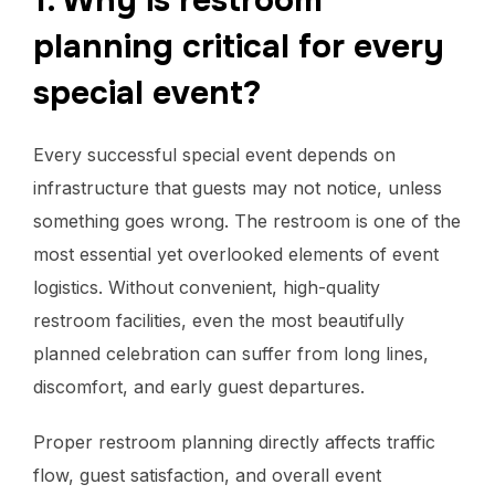
1. Why is restroom
planning critical for every
special event?
Every successful special event depends on
infrastructure that guests may not notice, unless
something goes wrong. The restroom is one of the
most essential yet overlooked elements of event
logistics. Without convenient, high-quality
restroom facilities, even the most beautifully
planned celebration can suffer from long lines,
discomfort, and early guest departures.
Proper restroom planning directly affects traffic
flow, guest satisfaction, and overall event