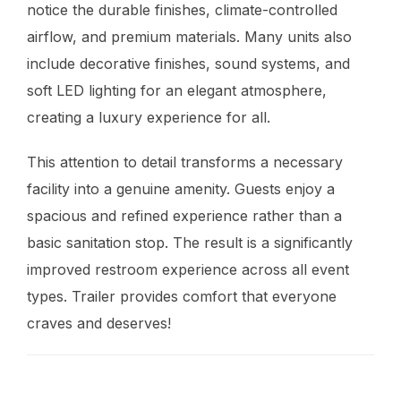
notice the durable finishes, climate-controlled
airflow, and premium materials. Many units also
include decorative finishes, sound systems, and
soft LED lighting for an elegant atmosphere,
creating a luxury experience for all.
This attention to detail transforms a necessary
facility into a genuine amenity. Guests enjoy a
spacious and refined experience rather than a
basic sanitation stop. The result is a significantly
improved restroom experience across all event
types. Trailer provides comfort that everyone
craves and deserves!