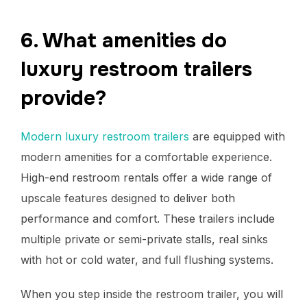
6. What amenities do
luxury restroom trailers
provide?
Modern luxury restroom trailers
are equipped with
modern amenities for a comfortable experience.
High-end restroom rentals offer a wide range of
upscale features designed to deliver both
performance and comfort. These trailers include
multiple private or semi-private stalls, real sinks
with hot or cold water, and full flushing systems.
When you step inside the restroom trailer, you will