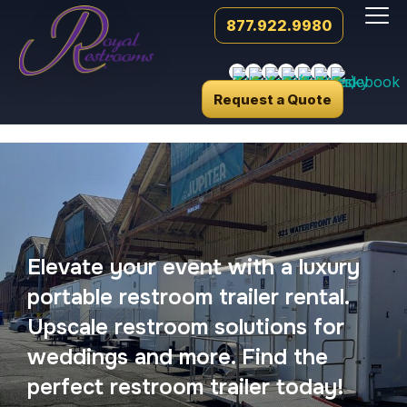
877.922.9980
Request a Quote
Elevate your event with a luxury
portable restroom trailer rental.
Upscale restroom solutions for
weddings and more. Find the
perfect restroom trailer today!