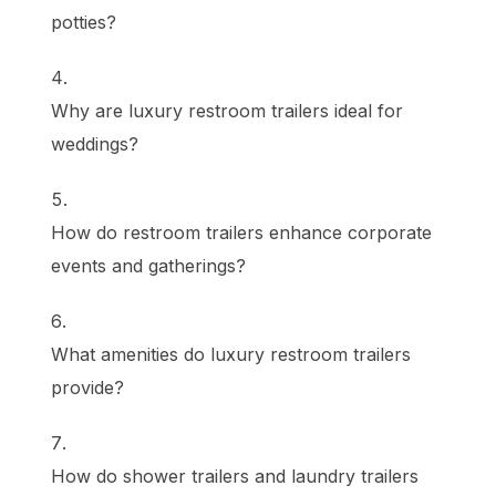
potties?
Why are luxury restroom trailers ideal for
weddings?
How do restroom trailers enhance corporate
events and gatherings?
What amenities do luxury restroom trailers
provide?
How do shower trailers and laundry trailers