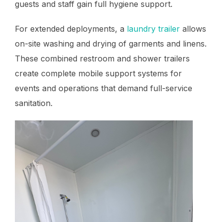
guests and staff gain full hygiene support.
For extended deployments, a
laundry trailer
allows
on-site washing and drying of garments and linens.
These combined restroom and shower trailers
create complete mobile support systems for
events and operations that demand full-service
sanitation.