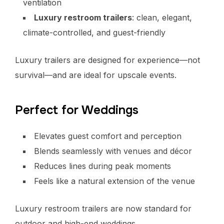
ventilation
Luxury restroom trailers
: clean, elegant,
climate-controlled, and guest-friendly
Luxury trailers are designed for experience—not
survival—and are ideal for upscale events.
Perfect for Weddings
Elevates guest comfort and perception
Blends seamlessly with venues and décor
Reduces lines during peak moments
Feels like a natural extension of the venue
Luxury restroom trailers are now standard for
outdoor and high-end weddings.