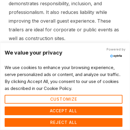
demonstrates responsibility, inclusion, and
professionalism. It also reduces liability while
improving the overall guest experience. These
trailers are ideal for corporate or public events as
well as construction sites.
Powered by
We value your privacy
We use cookies to enhance your browsing experience,
serve personalized ads or content, and analyze our traffic.
By clicking Accept All, you consent to our use of cookies
as described in our Cookie Policy.
CUSTOMIZE
ACCEPT ALL
REJECT ALL