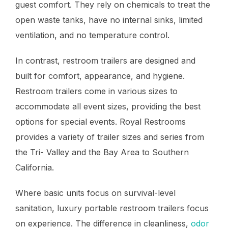
guest comfort. They rely on chemicals to treat the
open waste tanks, have no internal sinks, limited
ventilation, and no temperature control.
In contrast, restroom trailers are designed and
built for comfort, appearance, and hygiene.
Restroom trailers come in various sizes to
accommodate all event sizes, providing the best
options for special events. Royal Restrooms
provides a variety of trailer sizes and series from
the Tri- Valley and the Bay Area to Southern
California.
Where basic units focus on survival-level
sanitation, luxury portable restroom trailers focus
on experience. The difference in cleanliness,
odor