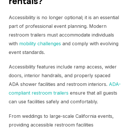
rentals?
Accessibility is no longer optional; it is an essential
part of professional event planning. Modern
restroom trailers must accommodate individuals
with
mobility challenges
and comply with evolving
event standards.
Accessibility features include ramp access, wider
doors, interior handrails, and properly spaced
ADA shower facilities and restroom interiors.
ADA-
compliant restroom trailers
ensure that all guests
can use facilities safely and comfortably.
From weddings to large-scale California events,
providing accessible restroom facilities