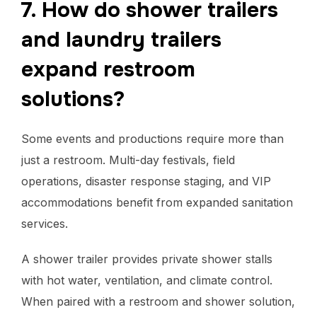
7. How do shower trailers
and laundry trailers
expand restroom
solutions?
Some events and productions require more than
just a restroom. Multi-day festivals, field
operations, disaster response staging, and VIP
accommodations benefit from expanded sanitation
services.
A shower trailer provides private shower stalls
with hot water, ventilation, and climate control.
When paired with a restroom and shower solution,