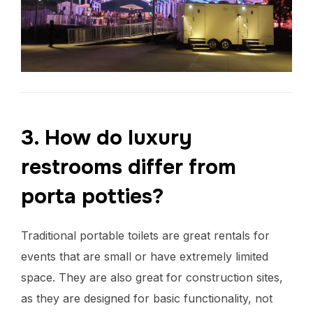
3. How do luxury
restrooms differ from
porta potties?
Traditional portable toilets are great rentals for
events that are small or have extremely limited
space. They are also great for construction sites,
as they are designed for basic functionality, not