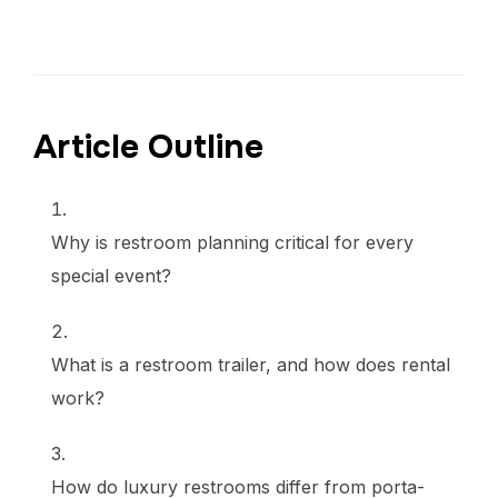
Article Outline
Why is restroom planning critical for every
special event?
What is a restroom trailer, and how does rental
work?
How do luxury restrooms differ from porta-