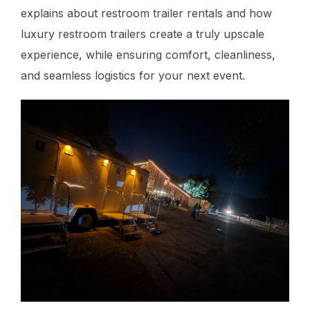
explains about restroom trailer rentals and how
luxury restroom trailers create a truly upscale
experience, while ensuring comfort, cleanliness,
and seamless logistics for your next event.