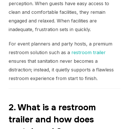
perception. When guests have easy access to
clean and comfortable facilities, they remain
engaged and relaxed. When facilities are
inadequate, frustration sets in quickly.
For event planners and party hosts, a premium
restroom solution such as a
restroom trailer
ensures that sanitation never becomes a
distraction; instead, it quietly supports a flawless
restroom experience from start to finish.
2. What is a restroom
trailer and how does