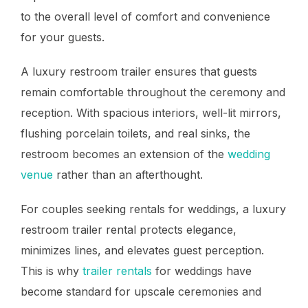
to the overall level of comfort and convenience
for your guests.
A luxury restroom trailer ensures that guests
remain comfortable throughout the ceremony and
reception. With spacious interiors, well-lit mirrors,
flushing porcelain toilets, and real sinks, the
restroom becomes an extension of the
wedding
venue
rather than an afterthought.
For couples seeking rentals for weddings, a luxury
restroom trailer rental protects elegance,
minimizes lines, and elevates guest perception.
This is why
trailer rentals
for weddings have
become standard for upscale ceremonies and