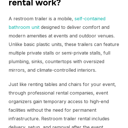
rental work?
A restroom trailer is a mobile,
self-contained
bathroom unit
designed to deliver comfort and
modern amenities at events and outdoor venues.
Unlike basic plastic units, these trailers can feature
multiple private stalls or semi-private stalls, full
plumbing, sinks, countertops with oversized
mirrors, and climate-controlled interiors.
Just like renting tables and chairs for your event,
through professional rental companies, event
organizers gain temporary access to high-end
facilities without the need for permanent
infrastructure. Restroom trailer rental includes
delivery, setup, and removal after the event.