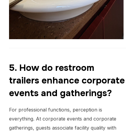
5. How do restroom
trailers enhance corporate
events and gatherings?
For professional functions, perception is
everything. At corporate events and corporate
gatherings, guests associate facility quality with