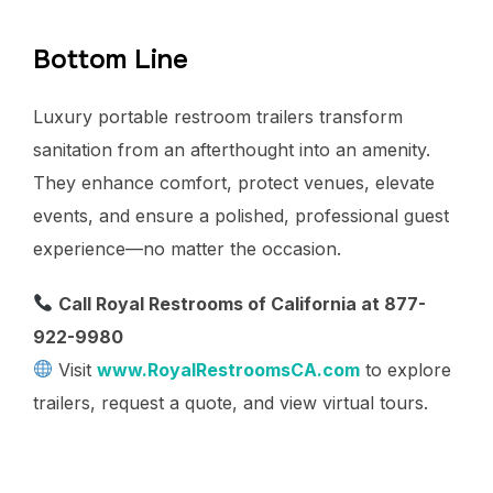
Bottom Line
Luxury portable restroom trailers transform
sanitation from an afterthought into an amenity.
They enhance comfort, protect venues, elevate
events, and ensure a polished, professional guest
experience—no matter the occasion.
Call Royal Restrooms of California at 877-
922-9980
Visit
www.RoyalRestroomsCA.com
to explore
trailers, request a quote, and view virtual tours.