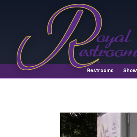
Restrooms
Show