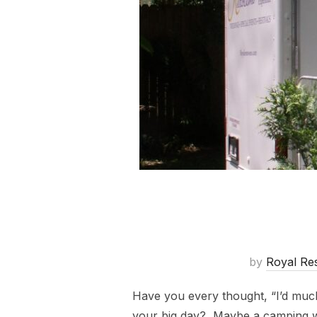
by
Royal Re
Have you every thought, “I’d much
your big day? Maybe a camping wed