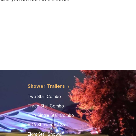
Shower Trailers
Two Stall Combo
Three Stall Combo
ADA Single Stall Combo
ADA Shower +2 Stall
Eight Stall Shower