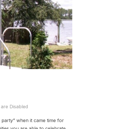
are Disabled
 party” when it came time for
ties you are able to celebrate