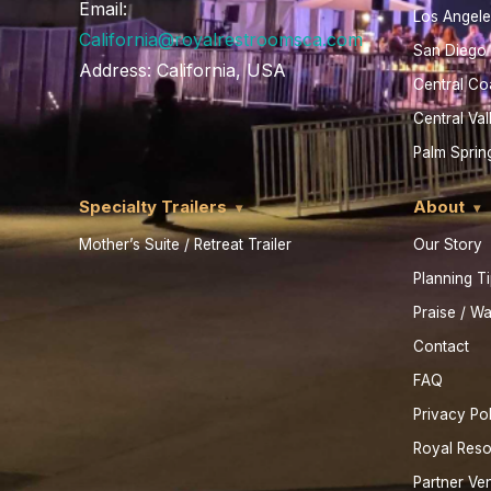
Email:
Los Angele
California@royalrestroomsca.com
San Diego
Address:
California, USA
Central Co
Central Val
Palm Sprin
Specialty Trailers
About
Mother’s Suite / Retreat Trailer
Our Story
Planning T
Praise / Wa
Contact
FAQ
Privacy Po
Royal Res
Partner Ve