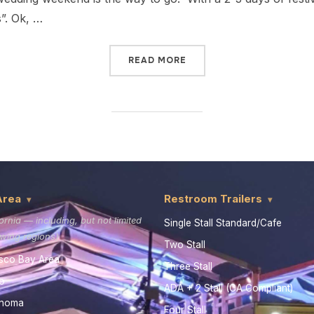
s”. Ok, …
READ MORE
Area
Restroom Trailers
fornia — including, but not limited
Single Stall Standard/Cafe
lowing regions)
Two Stall
sco Bay Area
Three Stall
o
ADA + 2 Stall (CA Compliant)
onoma
Four Stall