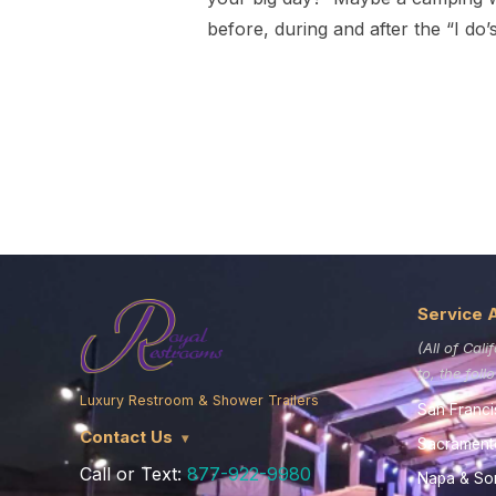
before, during and after the “I do’
Service 
(All of Cali
to, the fol
Luxury Restroom & Shower Trailers
San Franci
Contact Us
Sacrament
Call or Text:
877-922-9980
Napa & S