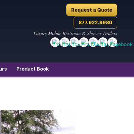
Request a Quote
877.922.9980
Luxury Mobile Restroom & Shower Trailers
urs
Product Book