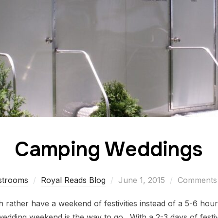
Camping Weddings
strooms
Royal Reads Blog
June 1, 2015
Comments 
 rather have a weekend of festivities instead of a 5-6 hour
ding weekend is the way to go. With a 2-3 days of festivi