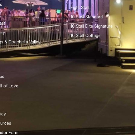
s
Eight Stall
10 Stall Standard
ast
10 Stall Elite Signature
ley
10 Stall Cottage
gs & Coachella Valley
ips
ll of Love
licy
ources
ndor Form