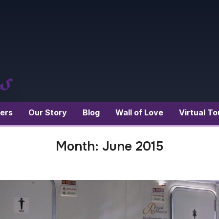
ers
Our Story
Blog
Wall of Love
Virtual To
Month:
June 2015