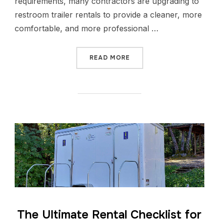
requirements, many contractors are upgrading to
restroom trailer rentals to provide a cleaner, more
comfortable, and more professional …
READ MORE
The Ultimate Rental Checklist for