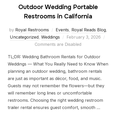
Outdoor Wedding Portable
Restrooms in California
by
Royal Restrooms
Events
,
Royal Reads Blog
,
Uncategorized
,
Weddings
February 3, 2026
Comments are Disabled
TL;DR: Wedding Bathroom Rentals for Outdoor
Weddings — What You Really Need to Know When
planning an outdoor wedding, bathroom rentals
are just as important as décor, food, and music.
Guests may not remember the flowers—but they
will remember long lines or uncomfortable
restrooms. Choosing the right wedding restroom
trailer rental ensures guest comfort, smooth …