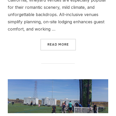
California, vineyard venues are especially popular
for their romantic scenery, mild climate, and
unforgettable backdrops. All-inclusive venues
simplify planning, on-site lodging enhances guest
comfort, and working …
READ MORE