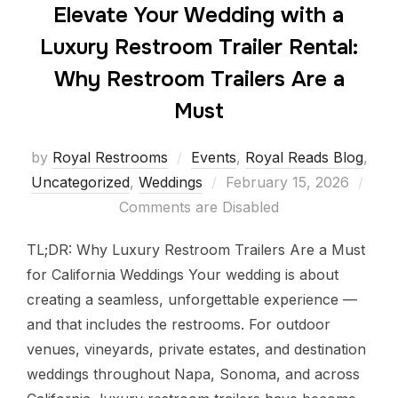
Elevate Your Wedding with a
Luxury Restroom Trailer Rental:
Why Restroom Trailers Are a
Must
by
Royal Restrooms
Events
,
Royal Reads Blog
,
Uncategorized
,
Weddings
February 15, 2026
Comments are Disabled
TL;DR: Why Luxury Restroom Trailers Are a Must
for California Weddings Your wedding is about
creating a seamless, unforgettable experience —
and that includes the restrooms. For outdoor
venues, vineyards, private estates, and destination
weddings throughout Napa, Sonoma, and across