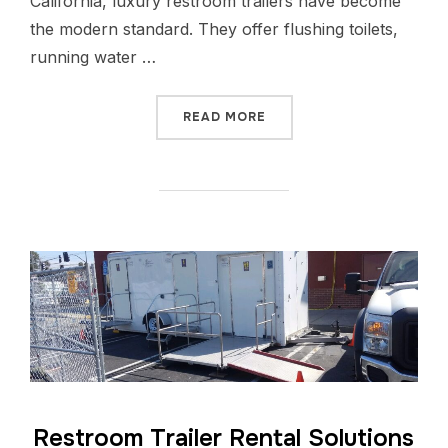
California, luxury restroom trailers have become
the modern standard. They offer flushing toilets,
running water …
READ MORE
Restroom Trailer Rental Solutions