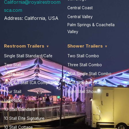
California@royalrestroom
Central Coast
sca.com
Central Valley
Address:
California, USA
Palm Springs & Coachella
Valley
Restroom Trailers
Shower Trailers
Single Stall Standard/Cafe
Two Stall Combo
Two Stall
Three Stall Combo
Three Stall
ADA Single Stall Combo
ADA + 2 Stall (CA Compliant)
ADA Shower +2 Stall
Four Stall
Eight Stall Shower
Eight Stall
10 Stall Standard
10 Stall Elite Signature
10 Stall Cottage