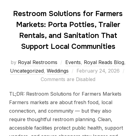
Restroom Solutions for Farmers
Markets: Porta Potties, Trailer
Rentals, and Sanitation That
Support Local Communities
by
Royal Restrooms
Events
,
Royal Reads Blog
,
Uncategorized
,
Weddings
February 24, 2026
Comments are Disabled
TL;DR: Restroom Solutions for Farmers Markets
Farmers markets are about fresh food, local
connection, and community — but they also
require thoughtful restroom planning. Clean,
accessible facilities protect public health, support