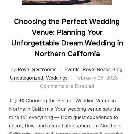
Choosing the Perfect Wedding
Venue: Planning Your
Unforgettable Dream Wedding in
Northern California
by
Royal Restrooms
Events
,
Royal Reads Blog
,
Uncategorized
,
Weddings
February 28, 2026
Comments are Disabled
TL;DR: Choosing the Perfect Wedding Venue in
Northern California Your wedding venue sets the
tone for everything — from guest experience to
décor, flow, and overall atmosphere. In Northern