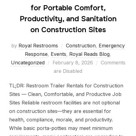
for Portable Comfort,
Productivity, and Sanitation
on Construction Sites
by
Royal Restrooms
Construction
,
Emergency
Response
,
Events
,
Royal Reads Blog
,
Uncategorized
February 8, 2026
Comments
are Disabled
TL;DR: Restroom Trailer Rentals for Construction
Sites — Clean, Comfortable, and Productive Job
Sites Reliable restroom facilities are not optional
on construction sites—they are essential for
health, compliance, morale, and productivity.
While basic porta-potties may meet minimum