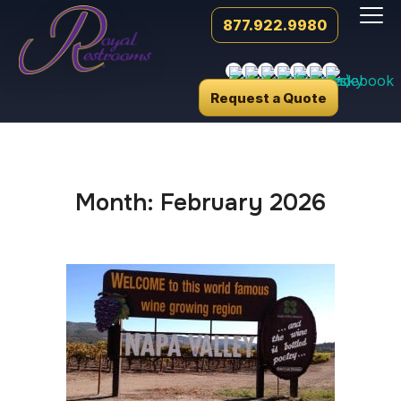
877.922.9980
Request a Quote
Month:
February 2026