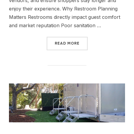
vendors, and ensure shoppers stay longer and
enjoy their experience. Why Restroom Planning
Matters Restrooms directly impact guest comfort
and market reputation Poor sanitation …
READ MORE