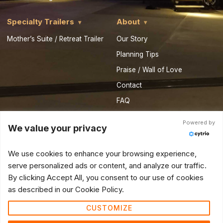
Specialty Trailers
About
Mother’s Suite / Retreat Trailer
Our Story
Planning Tips
Praise / Wall of Love
Contact
FAQ
Privacy Policy
Powered by
We value your privacy
Royal Resources
Partner Vendor Form
We use cookies to enhance your browsing experience,
serve personalized ads or content, and analyze our traffic.
© 2026 Royal Restrooms of California. All Rights Reserved.
By clicking Accept All, you consent to our use of cookies
as described in our Cookie Policy.
CUSTOMIZE