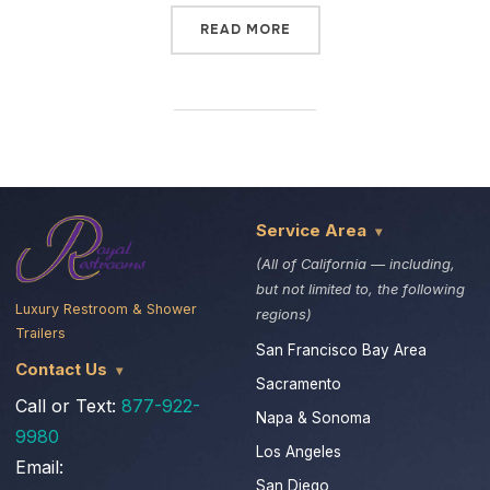
READ MORE
Service Area
(All of California — including,
but not limited to, the following
Luxury Restroom & Shower
regions)
Trailers
San Francisco Bay Area
Contact Us
Sacramento
Call or Text:
877-922-
Napa & Sonoma
9980
Los Angeles
Email:
San Diego