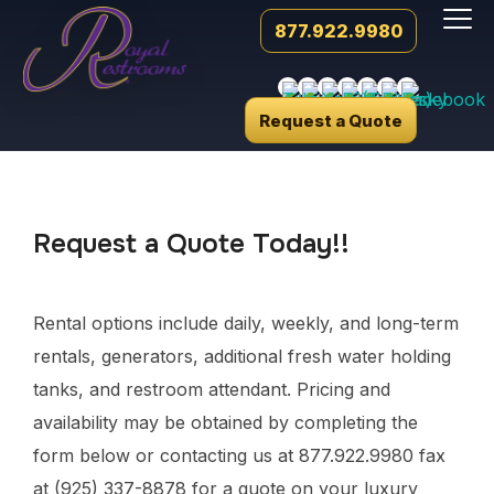
877.922.9980
Request a Quote
Request a Quote Today!!
Rental options include daily, weekly, and long-term
rentals, generators, additional fresh water holding
tanks, and restroom attendant. Pricing and
availability may be obtained by completing the
form below or contacting us at 877.922.9980 fax
at (925) 337-8878 for a quote on your luxury