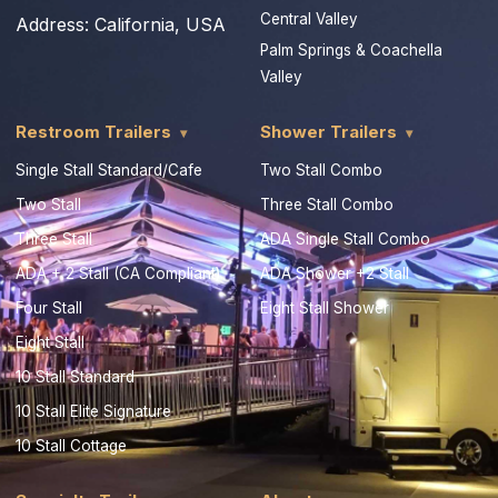
Central Valley
Address:
California, USA
Palm Springs & Coachella
Valley
Restroom Trailers
Shower Trailers
Single Stall Standard/Cafe
Two Stall Combo
Two Stall
Three Stall Combo
Three Stall
ADA Single Stall Combo
ADA + 2 Stall (CA Compliant)
ADA Shower +2 Stall
Four Stall
Eight Stall Shower
Eight Stall
10 Stall Standard
10 Stall Elite Signature
10 Stall Cottage