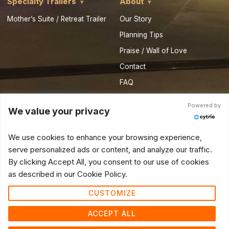
Specialty Trailers
About
Mother’s Suite / Retreat Trailer
Our Story
Planning Tips
Praise / Wall of Love
Contact
FAQ
Privacy Policy
Powered by
We value your privacy
Royal Resources
Partner Vendor Form
We use cookies to enhance your browsing experience,
serve personalized ads or content, and analyze our traffic.
© 2026 Royal Restrooms of California. All Rights Reserved.
By clicking Accept All, you consent to our use of cookies
as described in our Cookie Policy.
CUSTOMIZE
ACCEPT ALL
Do not sell or share my personal information
Do not sell