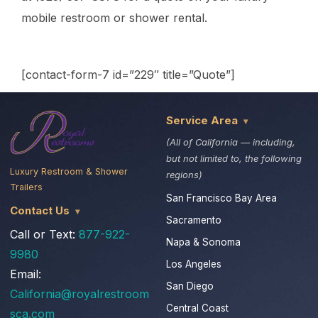
mobile restroom or shower rental.
[contact-form-7 id=”229″ title=”Quote”]
Service Area
(All of California — including,
but not limited to, the following
Luxury Restroom & Shower
regions)
Trailers
San Francisco Bay Area
Contact Us
Sacramento
Call or Text:
877-922-
Napa & Sonoma
9980
Los Angeles
Email:
San Diego
California@royalrestroom
Central Coast
sca.com