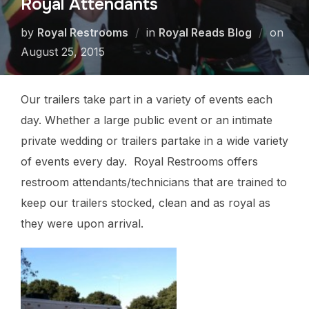
Royal Attendants
by
Royal Restrooms
in
Royal Reads Blog
on
August 25, 2015
Our trailers take part in a variety of events each
day. Whether a large public event or an intimate
private wedding or trailers partake in a wide variety
of events every day. Royal Restrooms offers
restroom attendants/technicians that are trained to
keep our trailers stocked, clean and as royal as
they were upon arrival.