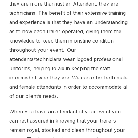
they are more than just an Attendant, they are
technicians. The benefit of their extensive training
and experience is that they have an understanding
as to how each trailer operated, giving them the
knowledge to keep them in pristine condition
throughout your event. Our
attendants/technicians wear logoed professional
uniforms, helping to aid in keeping the staff
informed of who they are. We can offer both male
and female attendants in order to accommodate all
of our client’s needs.
When you have an attendant at your event you
can rest assured in knowing that your trailers
remain royal, stocked and clean throughout your