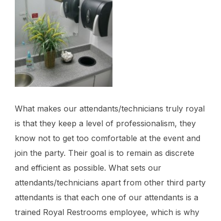
What makes our attendants/technicians truly royal
is that they keep a level of professionalism, they
know not to get too comfortable at the event and
join the party. Their goal is to remain as discrete
and efficient as possible. What sets our
attendants/technicians apart from other third party
attendants is that each one of our attendants is a
trained Royal Restrooms employee, which is why