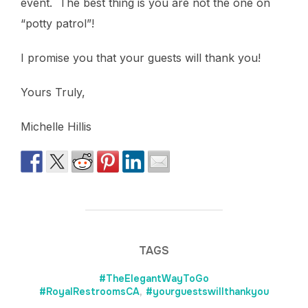
event. The best thing is you are not the one on
“potty patrol”!
I promise you that your guests will thank you!
Yours Truly,
Michelle Hillis
TAGS
#TheElegantWayToGo
#RoyalRestroomsCA
,
#yourguestswillthankyou