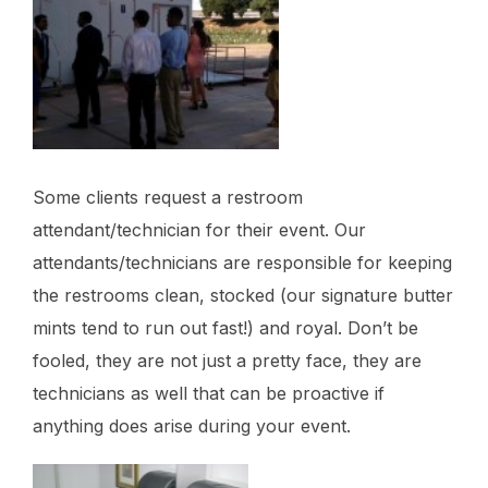
Some clients request a restroom
attendant/technician for their event. Our
attendants/technicians are responsible for keeping
the restrooms clean, stocked (our signature butter
mints tend to run out fast!) and royal. Don’t be
fooled, they are not just a pretty face, they are
technicians as well that can be proactive if
anything does arise during your event.