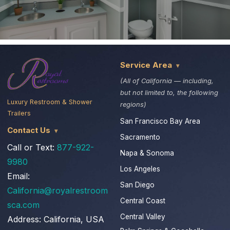
Service Area
(All of California — including,
but not limited to, the following
Luxury Restroom & Shower
regions)
Trailers
San Francisco Bay Area
Contact Us
Sacramento
Call or Text:
877-922-
Napa & Sonoma
9980
Los Angeles
Email:
San Diego
California@royalrestroom
Central Coast
sca.com
Central Valley
Address:
California, USA