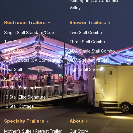
Palm Springs & Coachella
Valley
Restroom Trailers
Shower Trailers
Single Stall Standard/Cafe
Two Stall Combo
Two Stall
Three Stall Combo
Three Stall
ADA Single Stall Combo
ADA + 2 Stall (CA Compliant)
ADA Shower +2 Stall
Four Stall
Eight Stall Shower
Eight Stall
10 Stall Standard
10 Stall Elite Signature
10 Stall Cottage
Specialty Trailers
About
Mother’s Suite / Retreat Trailer
Our Story