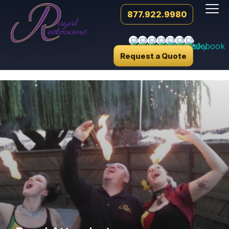
877.922.9980
Request a Quote