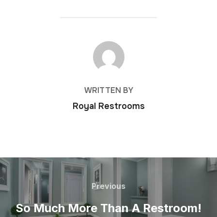
POST AUTHOR
WRITTEN BY
Royal Restrooms
Previous
So Much More Than A Restroom!